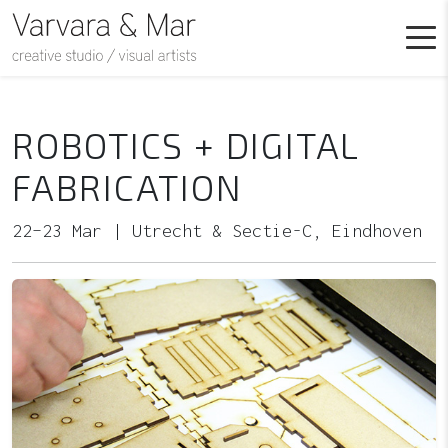
ROBOTICS + DIGITAL
FABRICATION
22–23 Mar | Utrecht & Sectie-C, Eindhoven