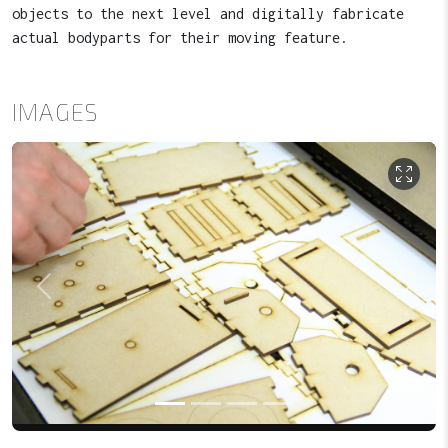
objects to the next level and digitally fabricate
actual bodyparts for their moving feature.
IMAGES
Previous
Next