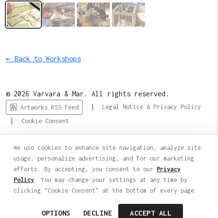
← Back to Workshops
© 2026 Varvara & Mar. All rights reserved.
|
Legal Notice & Privacy Policy
Artworks RSS Feed
|
Cookie Consent
We use cookies to enhance site navigation, analyze site
usage, personalize advertising, and for our marketing
efforts. By accepting, you consent to our
Privacy
Policy
. You may change your settings at any time by
clicking "Cookie Consent" at the bottom of every page.
OPTIONS
DECLINE
ACCEPT ALL