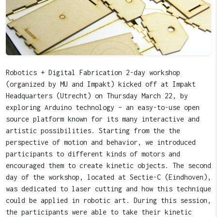
Robotics + Digital Fabrication 2-day workshop
(organized by MU and Impakt) kicked off at Impakt
Headquarters (Utrecht) on Thursday March 22, by
exploring Arduino technology – an easy-to-use open
source platform known for its many interactive and
artistic possibilities. Starting from the the
perspective of motion and behavior, we introduced
participants to different kinds of motors and
encouraged them to create kinetic objects. The second
day of the workshop, located at Sectie-C (Eindhoven),
was dedicated to laser cutting and how this technique
could be applied in robotic art. During this session,
the participants were able to take their kinetic