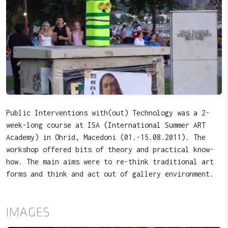
Public Interventions with(out) Technology was a 2-
week-long course at ISA (International Summer ART
Academy) in Ohrid, Macedoni (01.-15.08.2011). The
workshop offered bits of theory and practical know-
how. The main aims were to re-think traditional art
forms and think and act out of gallery environment.
IMAGES