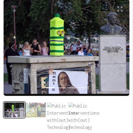
Previous
Next