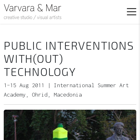
PUBLIC INTERVENTIONS
WITH(OUT)
TECHNOLOGY
1–15 Aug 2011 | International Summer Art
Academy, Ohrid, Macedonia