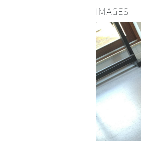
IMAGES