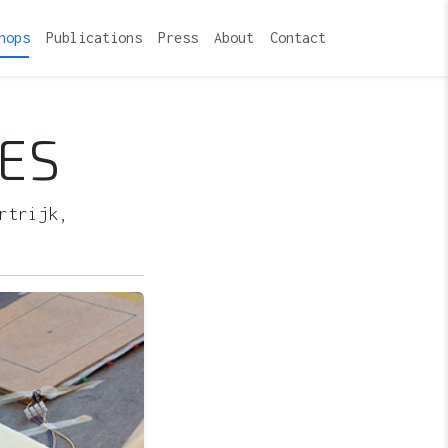
hops
Publications
Press
About
Contact
ES
rtrijk,