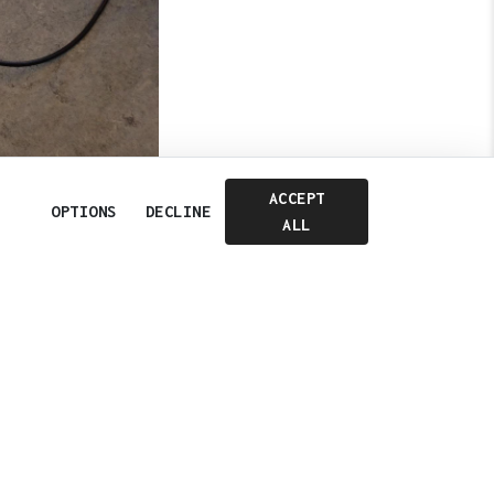
ACCEPT
OPTIONS
DECLINE
ALL
Cookie Consent