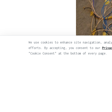
We use cookies to enhance site navigation, anal
efforts. By accepting, you consent to our
Priva
"Cookie Consent" at the bottom of every page.
← Back to Worksho
© 2026 Varvara & Mar. All rights reserve