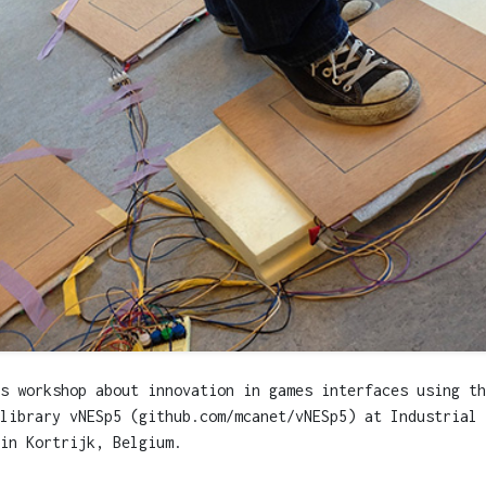
s workshop about innovation in games interfaces using th
library vNESp5 (github.com/mcanet/vNESp5) at Industrial 
in Kortrijk, Belgium.