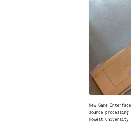
New Game Interface
source processing 
Howest University 