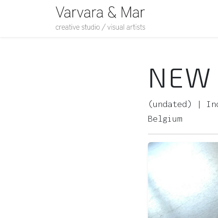
NEW 
(undated) | In
Belgium