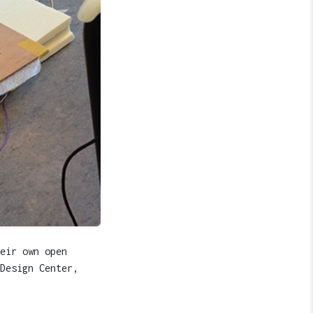
eir own open
Design Center,