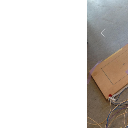
Previous