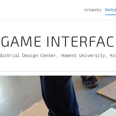
Artworks
Works
GAME INTERFAC
dustrial Design Center, Howest University, Ko