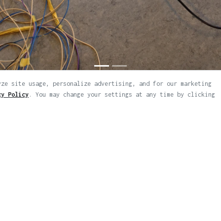
yze site usage, personalize advertising, and for our marketing
cy Policy
. You may change your settings at any time by clicking
ps
d.
|
|
Legal Notice & Privacy Policy
Artworks RSS Feed