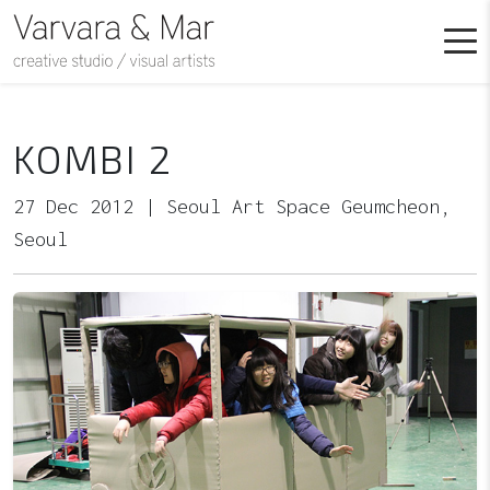
KOMBI 2
27 Dec 2012 | Seoul Art Space Geumcheon,
Seoul