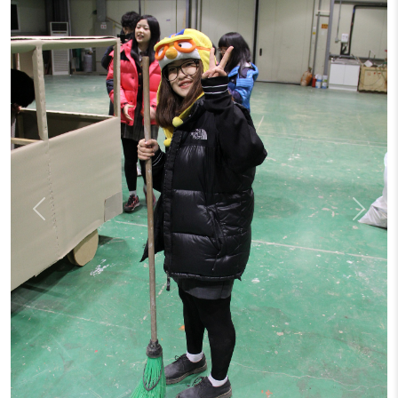
Previous
Next