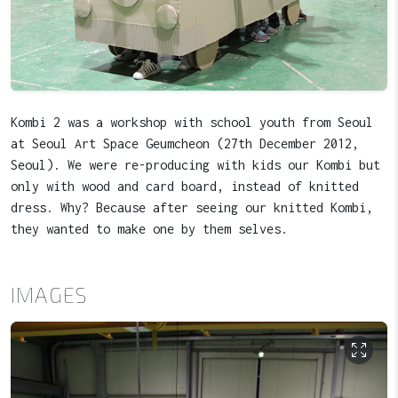
Kombi 2 was a workshop with school youth from Seoul
at Seoul Art Space Geumcheon (27th December 2012,
Seoul). We were re-producing with kids our Kombi but
only with wood and card board, instead of knitted
dress. Why? Because after seeing our knitted Kombi,
they wanted to make one by them selves.
IMAGES