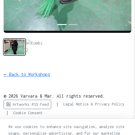
← Back to Workshops
© 2026 Varvara & Mar. All rights reserved.
|
Legal Notice & Privacy Policy
Artworks RSS Feed
|
Cookie Consent
We use cookies to enhance site navigation, analyze site
usage, personalize advertising, and for our marketing