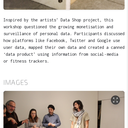
Inspired by the artists’ Data Shop project, this
workshop questioned the growing monetisation and
surveillance of personal data. Participants discussed
how platforms like Facebook, Twitter and Google use
user data, mapped their own data and created a canned
‘data product’ using information from social‑media
or fitness trackers.
IMAGES