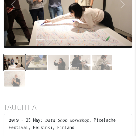
Previous
Next
TAUGHT AT:
2019
- 25 May:
Data Shop workshop
, Pixelache
Festival, Helsinki, Finland