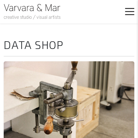
DATA SHOP