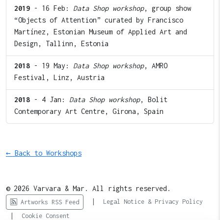
2019
- 16 Feb:
Data Shop workshop
, group show
“Objects of Attention” curated by Francisco
Martínez, Estonian Museum of Applied Art and
Design, Tallinn, Estonia
2018
- 19 May:
Data Shop workshop
, AMRO
Festival, Linz, Austria
2018
- 4 Jan:
Data Shop workshop
, Bolit
Contemporary Art Centre, Girona, Spain
← Back to Workshops
© 2026 Varvara & Mar. All rights reserved.
|
Legal Notice & Privacy Policy
Artworks RSS Feed
|
Cookie Consent