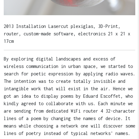
2013 Installation Lasercut plexiglas, 3D-Print,
router, custom-made software, electronics 21 x 21 x
17cm
By exploring digital landscapes and excess of
wireless communication in urban space, we started to
search for poetic expression by applying radio waves.
The intention was to create totally invisible and
intangible work that will exist in the air. Hence we
got an idea to display poems by Eduard Escoffet, who
kindly agreed to collaborate with us. Each minute we
are sending from dedicated WiFi router 4 32-character
lines of a poem by changing the names of device. It
means while choosing a network one will discover some
lines of poetry instead of typical networks' names.