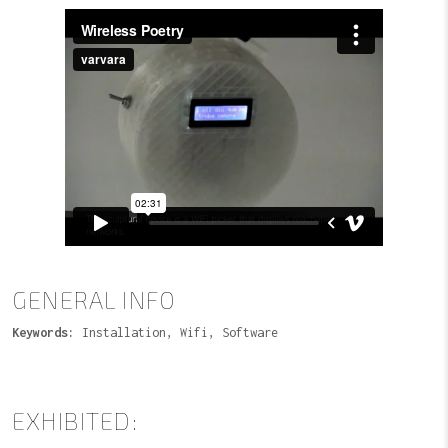
GENERAL INFO
Keywords:
Installation, Wifi, Software
EXHIBITED: