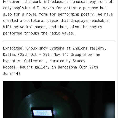
Moreover, the work introduces an unusual way for not
only applying WiFi waves for artistic purpose but
also for a novel form for performing poetry. We have
created a sculptural piece that displays reachable
WiFi networks' names, and thus, also the poetry
performed through the radio waves.
Exhibited: Group show Systema at Zhulong gallery,
Dallas (25th Oct - 29th Nov'14) Group show The
Hypnotist Collector , curated by Stacey
Koosel. Nauart gallery in Barcelona (6th-27th
June'14)