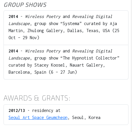
GROUP SHOWS
2014
-
Wireless Poetry
and
Revealing Digital
Landscape
, group show “Systema” curated by Aja
Martin, Zhulong Gallery, Dallas, Texas, USA (25
Oct – 29 Nov)
2014
-
Wireless Poetry
and
Revealing Digital
Landscape
, group show “The Hypnotist Collector”
curated by Stacey Koosel, Nauart Gallery,
Barcelona, Spain (6 – 27 Jun)
AWARDS & GRANTS:
2012/13
- residency at
Seoul Art Space Geumcheon
, Seoul, Korea