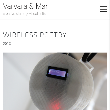
WIRELESS POETRY
2013