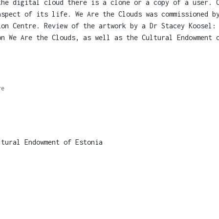
the digital cloud there is a clone or a copy of a user. 
aspect of its life. We Are the Clouds was commissioned b
ion Centre. Review of the artwork by a Dr Stacey Koosel:
on We Are the Clouds, as well as the Cultural Endowment 
re
tural Endowment of Estonia