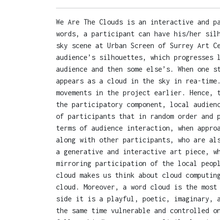
We Are The Clouds is an interactive and p
words, a participant can have his/her sil
sky scene at Urban Screen of Surrey Art C
audience’s silhouettes, which progresses 
audience and then some else’s. When one s
appears as a cloud in the sky in rea-time
movements in the project earlier. Hence, 
the participatory component, local audien
of participants that in random order and 
terms of audience interaction, when appro
along with other participants, who are al
a generative and interactive art piece, w
mirroring participation of the local peop
cloud makes us think about cloud computin
cloud. Moreover, a word cloud is the most
side it is a playful, poetic, imaginary, 
the same time vulnerable and controlled o