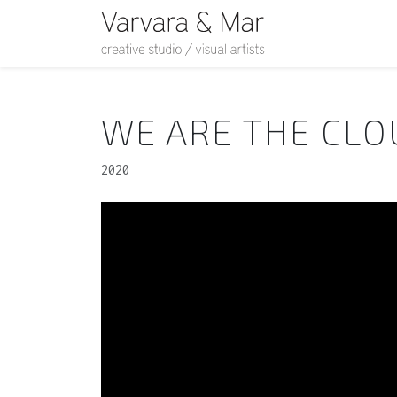
WE ARE THE CL
2020