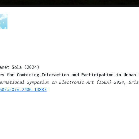
anet Sola (2024)
es for Combining Interaction and Participation in Urban 
ernational Symposium on Electronic Art (ISEA) 2024, Bris
50/arXiv.2406.13883