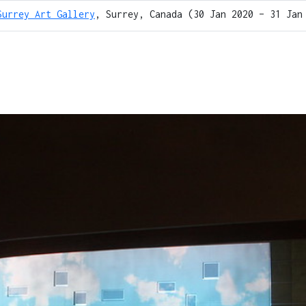
Surrey Art Gallery
, Surrey, Canada (30 Jan 2020 – 31 Jan