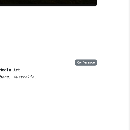
Conference
Media Art
bane, Australia.