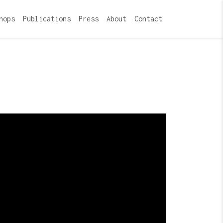
hops
Publications
Press
About
Contact