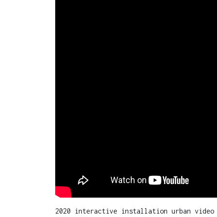
2020 interactive installation urban video