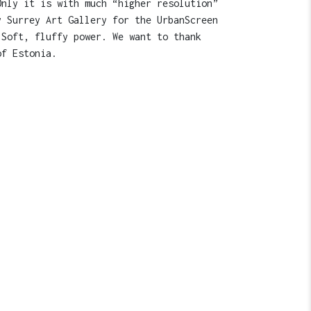
Only it is with much “higher resolution”
y Surrey Art Gallery for the UrbanScreen
 Soft, fluffy power. We want to thank
of Estonia.