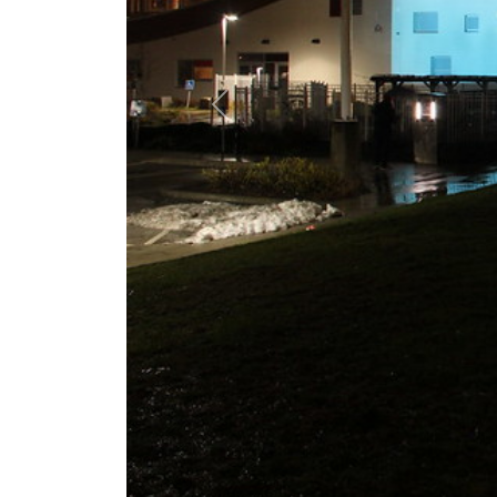
Previous