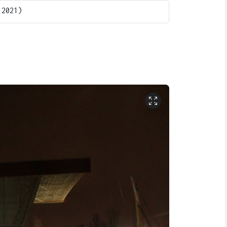
 2021)