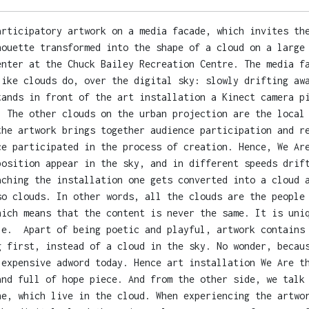
articipatory artwork on a media facade, which invites th
houette transformed into the shape of a cloud on a large
enter at the Chuck Bailey Recreation Centre. The media f
like clouds do, over the digital sky: slowly drifting aw
tands in front of the art installation a Kinect camera p
. The other clouds on the urban projection are the local
the artwork brings together audience participation and r
ce participated in the process of creation. Hence, We Ar
position appear in the sky, and in different speeds drif
aching the installation one gets converted into a cloud 
so clouds. In other words, all the clouds are the people
hich means that the content is never the same. It is uni
le. Apart of being poetic and playful, artwork contains 
g first, instead of a cloud in the sky. No wonder, becau
 expensive adword today. Hence art installation We Are t
and full of hope piece. And from the other side, we talk
ne, which live in the cloud. When experiencing the artwo