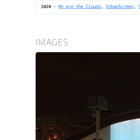
2020
-
We Are the Clouds
,
UrbanScreen
,
IMAGES