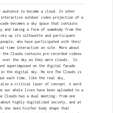
e audience to become a cloud. In other
 interactive outdoor video projection of a
acade becomes a sky space that contains
ay and taking a form of somebody from the
icks up its silhouette and participant
 people, who have participated with their
eal-time interaction on site. More about
e the Clouds contains pre-recorded videos
t over the sky as they were clouds. In
and superimposed on the digital facade
 in the digital sky. We Are The Clouds is
que each time, like the real sky,
also a critical layer of concept. A word
se our whole lives have been uploaded to a
he Clouds has a dual meeting: from one
 about highly digitalised society, and at
rk one sees his/her body shape that