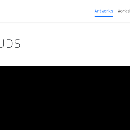
Artworks
Works
OUDS