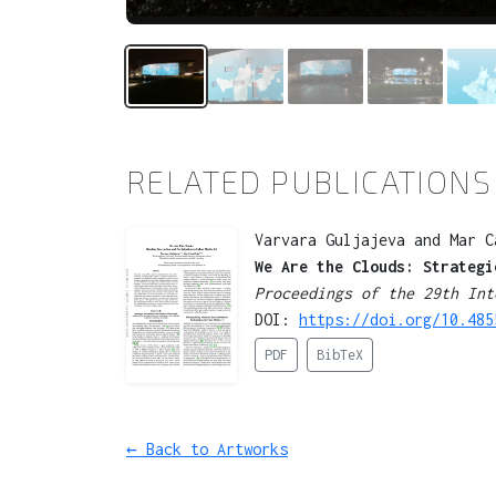
RELATED PUBLICATIONS
Varvara Guljajeva and Mar C
We Are the Clouds: Strategi
Proceedings of the 29th Int
DOI:
https://doi.org/10.485
PDF
BibTeX
← Back to Artworks