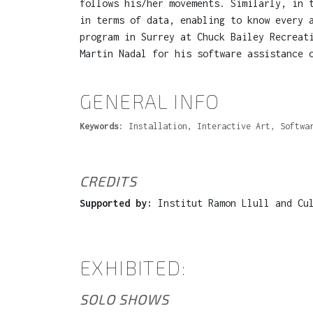
follows his/her movements. Similarly, in 
in terms of data, enabling to know every 
program in Surrey at Chuck Bailey Recreat
Martin Nadal for his software assistance 
GENERAL INFO
Keywords:
Installation, Interactive Art, Softwa
CREDITS
Supported by:
Institut Ramon Llull and Cul
EXHIBITED:
SOLO SHOWS