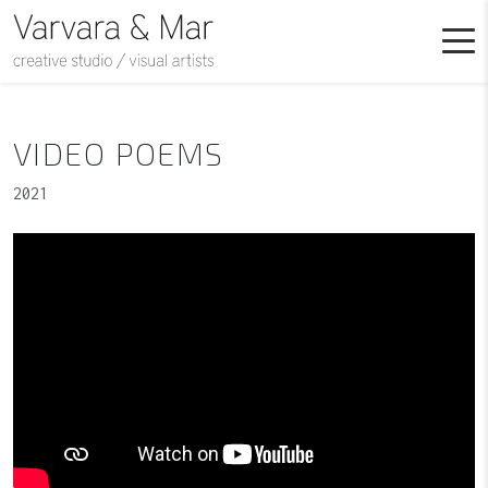
VIDEO POEMS
2021