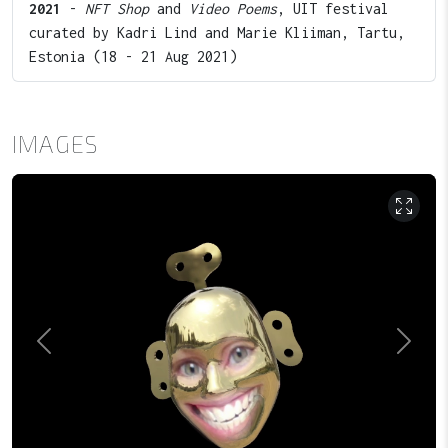
2021
-
NFT Shop
and
Video Poems
, UIT festival
curated by Kadri Lind and Marie Kliiman, Tartu,
Estonia (18 - 21 Aug 2021)
IMAGES
Previous
Next