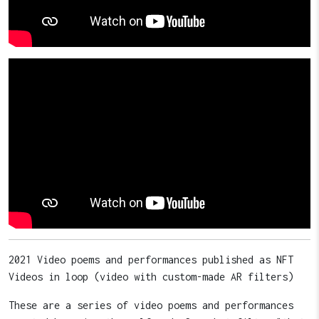
2021 Video poems and performances published as NFT
Videos in loop (video with custom-made AR filters)
These are a series of video poems and performances