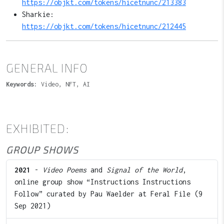
https://objkt.com/tokens/hicetnunc/213383
Sharkie:
https://objkt.com/tokens/hicetnunc/212445
GENERAL INFO
Keywords:
Video, NFT, AI
EXHIBITED:
GROUP SHOWS
2021
-
Video Poems
and
Signal of the World
,
online group show “Instructions Instructions
Follow” curated by Pau Waelder at Feral File (9
Sep 2021)