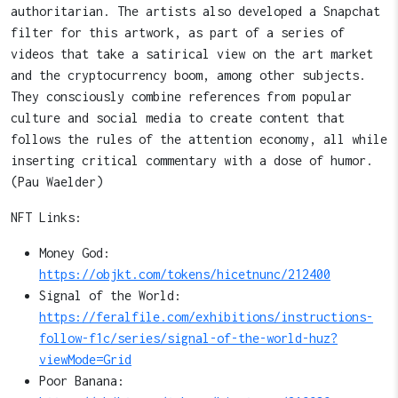
authoritarian. The artists also developed a Snapchat
filter for this artwork, as part of a series of
videos that take a satirical view on the art market
and the cryptocurrency boom, among other subjects.
They consciously combine references from popular
culture and social media to create content that
follows the rules of the attention economy, all while
inserting critical commentary with a dose of humor.
(Pau Waelder)
NFT Links:
Money God:
https://objkt.com/tokens/hicetnunc/212400
Signal of the World:
https://feralfile.com/exhibitions/instructions-
follow-f1c/series/signal-of-the-world-huz?
viewMode=Grid
Poor Banana: