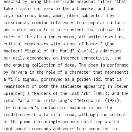
enacted by using the self-made Snapchat filter "that
take a satirical view on the art market and the
cryptocurrency boom, among other subjects. They
consciously combine references from popular culture
and social media to create content that follows the
rules of the attention economy, all while inserting
critical commentary with a dose of humor." (Pau
Waelder) “Signal of the World” playfully addresses
our daily dependency on internet connectivity, and
the ensuing collection of data. The poem is performed
by Varvara in the role of a character that represents
a Wi-Fi signal, portrayed as a golden idol that is
reminiscent of both the statuette appearing in Steven
Spielberg's “Raiders of the Lost Ark” (1981), and the
robot Maria from Fritz Lang’s “Metropolis” (1927).
The character's cartoonish features infuse the
rendition with a farcical mood, although the content
of the poem increasingly becomes upsetting as the
idol spouts commands and veers from seductive to