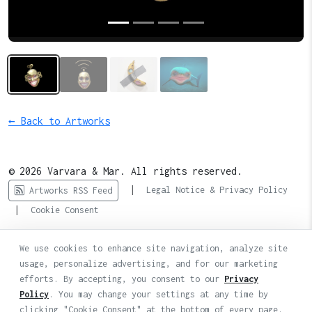
← Back to Artworks
© 2026 Varvara & Mar. All rights reserved.
|
Legal Notice & Privacy Policy
Artworks RSS Feed
|
Cookie Consent
We use cookies to enhance site navigation, analyze site
usage, personalize advertising, and for our marketing
efforts. By accepting, you consent to our
Privacy
Policy
. You may change your settings at any time by
clicking "Cookie Consent" at the bottom of every page.