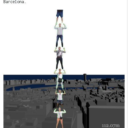
Barcelona.