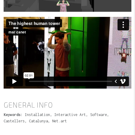
GENERAL INFO
Keywords:
Installation, Interactive Art, Software,
Castellers, Catalunya, Net.art