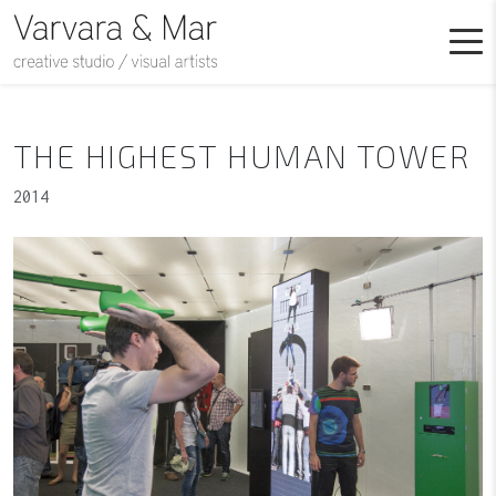
THE HIGHEST HUMAN TOWER
2014