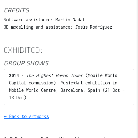
CREDITS
Software assistance: Martín Nadal
3D modelling and assistance: Jesús Rodríguez
EXHIBITED:
GROUP SHOWS
2014
-
The Highest Human Tower
(Mobile World
Capital commission), Music+Art exhibition in
Mobile World Centre, Barcelona, Spain (21 Oct –
13 Dec)
← Back to Artworks