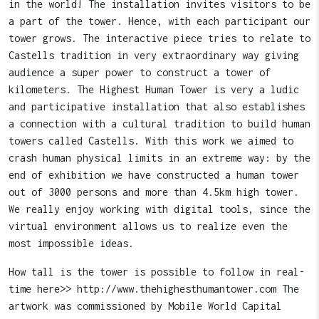
in the world! The installation invites visitors to be
a part of the tower. Hence, with each participant our
tower grows. The interactive piece tries to relate to
Castells tradition in very extraordinary way giving
audience a super power to construct a tower of
kilometers. The Highest Human Tower is very a ludic
and participative installation that also establishes
a connection with a cultural tradition to build human
towers called Castells. With this work we aimed to
crash human physical limits in an extreme way: by the
end of exhibition we have constructed a human tower
out of 3000 persons and more than 4.5km high tower.
We really enjoy working with digital tools, since the
virtual environment allows us to realize even the
most impossible ideas.
How tall is the tower is possible to follow in real-
time here>> http://www.thehighesthumantower.com The
artwork was commissioned by Mobile World Capital