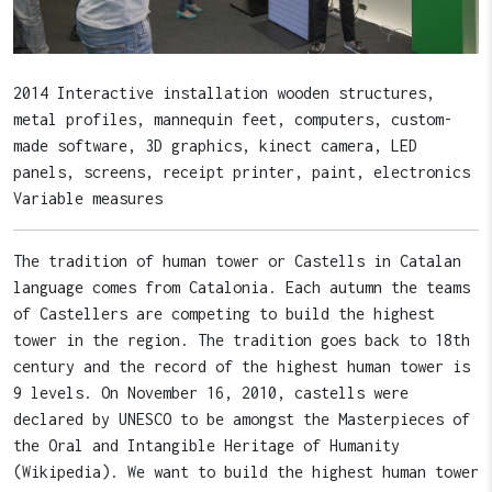
2014 Interactive installation wooden structures,
metal profiles, mannequin feet, computers, custom-
made software, 3D graphics, kinect camera, LED
panels, screens, receipt printer, paint, electronics
Variable measures
The tradition of human tower or Castells in Catalan
language comes from Catalonia. Each autumn the teams
of Castellers are competing to build the highest
tower in the region. The tradition goes back to 18th
century and the record of the highest human tower is
9 levels. On November 16, 2010, castells were
declared by UNESCO to be amongst the Masterpieces of
the Oral and Intangible Heritage of Humanity
(Wikipedia). We want to build the highest human tower