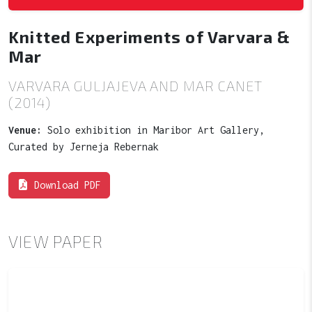
Knitted Experiments of Varvara &
Mar
VARVARA GULJAJEVA AND MAR CANET
(2014)
Venue:
Solo exhibition in Maribor Art Gallery,
Curated by Jerneja Rebernak
Download PDF
VIEW PAPER