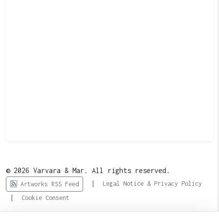
© 2026 Varvara & Mar. All rights reserved.
|
Legal Notice & Privacy Policy
Artworks RSS Feed
|
Cookie Consent