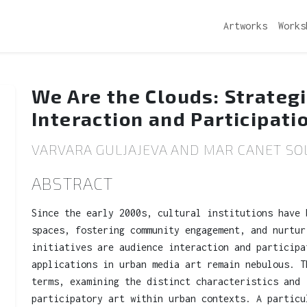
Artworks
Works
We Are the Clouds: Strateg
Interaction and Participati
VARVARA GULJAJEVA AND MAR CANET SOL
ABSTRACT
Since the early 2000s, cultural institutions have 
spaces, fostering community engagement, and nurtur
initiatives are audience interaction and participa
applications in urban media art remain nebulous. T
terms, examining the distinct characteristics and 
participatory art within urban contexts. A particu