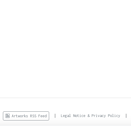
d.
|
|
Legal Notice & Privacy Policy
Artworks RSS Feed