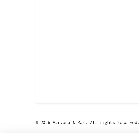
© 2026 Varvara & Mar. All rights reserve