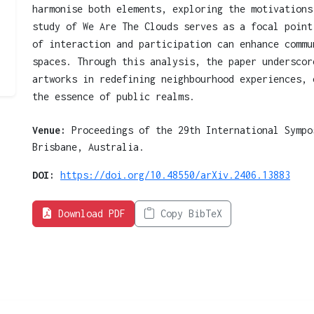
harmonise both elements, exploring the motivations
study of We Are The Clouds serves as a focal point
of interaction and participation can enhance commu
spaces. Through this analysis, the paper underscor
artworks in redefining neighbourhood experiences, 
the essence of public realms.
Venue:
Proceedings of the 29th International Sympo
Brisbane, Australia.
DOI:
https://doi.org/10.48550/arXiv.2406.13883
Download PDF
Copy BibTeX