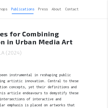
hops
Publications
Press
About
Contact
ies for Combining
on in Urban Media Art
A (2024)
been instrumental in reshaping public
ing artistic innovation. Central to these
tion concepts, yet their definitions and
his article endeavours to demystify these
intersections of interactive and
lar emphasis is placed on artworks that