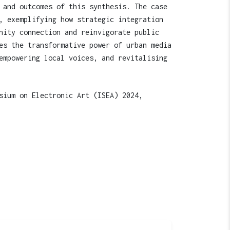
 and outcomes of this synthesis. The case
, exemplifying how strategic integration
nity connection and reinvigorate public
es the transformative power of urban media
empowering local voices, and revitalising
sium on Electronic Art (ISEA) 2024,