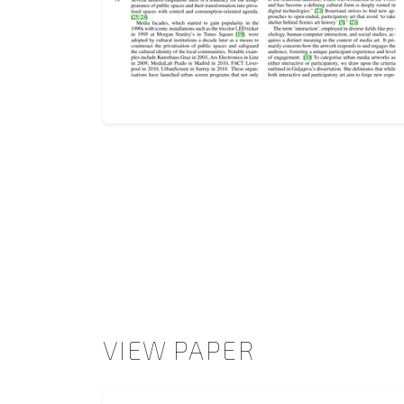
VIEW PAPER