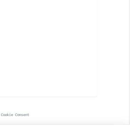
Cookie Consent