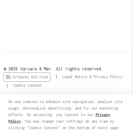
© 2026 Varvara & Mar. All rights reserved.
|
Legal Notice & Privacy Policy
Artworks RSS Feed
|
Cookie Consent
We use cookies to enhance site navigation, analyze site
usage, personalize advertising, and for our marketing
efforts. By accepting, you consent to our
Privacy
Policy
. You may change your settings at any time by
clicking "Cookie Consent" at the bottom of every page.