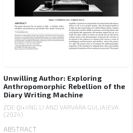
Unwilling Author: Exploring
Anthropomorphic Rebellion of the
Diary Writing Machine
ZOE QI‑JING LI AND VARVARA GULJAJEVA
(2024)
ABSTRACT