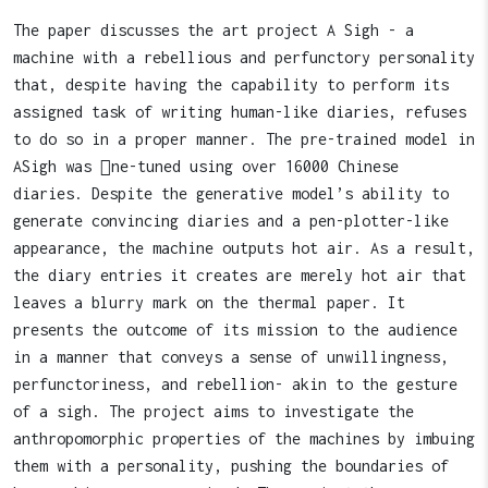
The paper discusses the art project A Sigh - a
machine with a rebellious and perfunctory personality
that, despite having the capability to perform its
assigned task of writing human-like diaries, refuses
to do so in a proper manner. The pre-trained model in
ASigh was ￿ne-tuned using over 16000 Chinese
diaries. Despite the generative model’s ability to
generate convincing diaries and a pen-plotter-like
appearance, the machine outputs hot air. As a result,
the diary entries it creates are merely hot air that
leaves a blurry mark on the thermal paper. It
presents the outcome of its mission to the audience
in a manner that conveys a sense of unwillingness,
perfunctoriness, and rebellion- akin to the gesture
of a sigh. The project aims to investigate the
anthropomorphic properties of the machines by imbuing
them with a personality, pushing the boundaries of