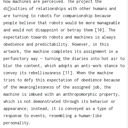
how machines are perceived. The project the
di￿culties of relationships with other humans and
are turning to robots for companionship because
people believe that robots would be more manageable
and would not disappoint or betray them [10]. The
expectation towards robots and machines is always
obedience and predictability. However, in this
artwork, the machine completes its assignment in a
perfunctory way — turning the diaries into hot air to
blur the content, which adopts an anti-work stance to
convey its rebelliousness [11]. When the machine
tries to defy this expectation of obedience because
of the meaninglessness of the assigned job, the
machine is imbued with an anthropomorphic property,
which is not demonstrated through its behavior or
appearance; instead, it is conveyed as a type of
response to events, resembling a human-like
personality.