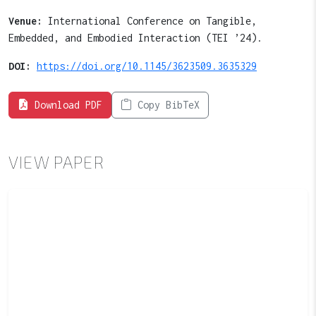
Venue:
International Conference on Tangible,
Embedded, and Embodied Interaction (TEI ’24).
DOI:
https://doi.org/10.1145/3623509.3635329
Download PDF
Copy BibTeX
VIEW PAPER