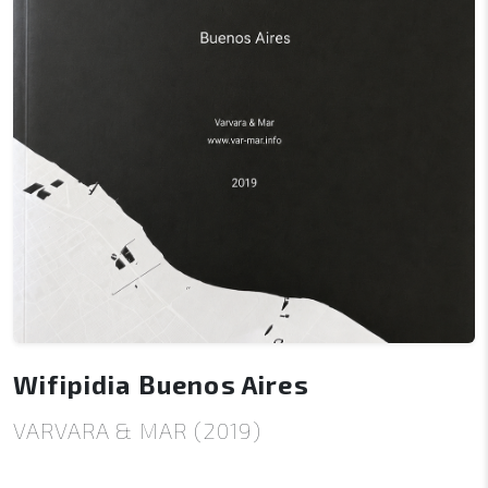
Wifipidia Buenos Aires
VARVARA & MAR (2019)