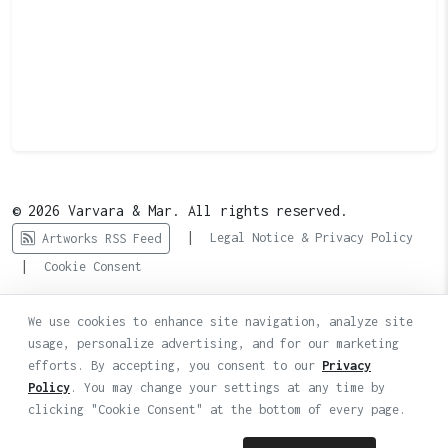
© 2026 Varvara & Mar. All rights reserved.
|
Legal Notice & Privacy Policy
Artworks RSS Feed
|
Cookie Consent
We use cookies to enhance site navigation, analyze site
usage, personalize advertising, and for our marketing
efforts. By accepting, you consent to our
Privacy
Policy
. You may change your settings at any time by
clicking "Cookie Consent" at the bottom of every page.