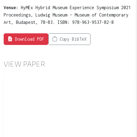
Venue:
HyMEx Hybrid Museum Experience Symposium 2021
Proceedings, Ludwig Museum – Museum of Contemporary
Art, Budapest, 78–83. ISBN: 978-963-9537-82-8
Download PDF
Copy BibTeX
VIEW PAPER