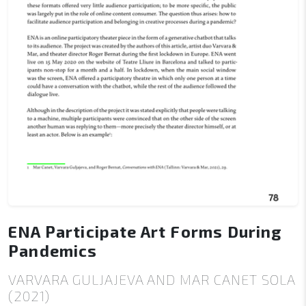
ENA Participate Art Forms During
Pandemics
VARVARA GULJAJEVA AND MAR CANET SOLA
(2021)