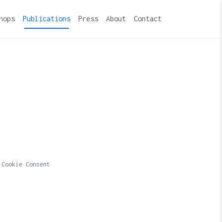
hops
Publications
Press
About
Contact
Cookie Consent