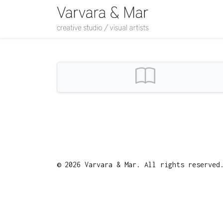
© 2026 Varvara & Mar. All rights reserve