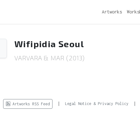
Artworks
Works
Wifipidia Seoul
VARVARA & MAR (2013)
d.
|
|
Legal Notice & Privacy Policy
Artworks RSS Feed