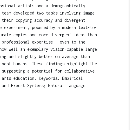
ssional artists and a demographically
 team developed two tasks involving image
 their copying accuracy and divergent
e experiment, powered by a modern text-to-
urate copies and more divergent ideas than
 professional expertise — even to the
how well an exemplary vision-capable large
ing and slightly better on average than
 best humans. These findings highlight the
 suggesting a potential for collaborative
 arts education. Keywords: Empirical
 and Expert Systems; Natural Language