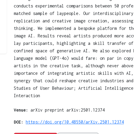
conducts experimental comparisons between 50 profe
matched sample of laypeople. Our interdisciplinary
replication and creative image creation, assessing
thinking. We implemented a bespoke platform for th
image AI. Results reveal artists produced more acc
lay participants, highlighting a skill transfer of
confined space of generative AI. We also explored 
language model (GPT-4o) would fare: on par in copy
artists in the creative task, although never above
importance of integrating artistic skills with AI,
synergy that could reshape creative industries and
Studies of User Behaviour; Artificial Intelligence
Interaction
Venue:
arXiv preprint arXiv:2501.12374
DOI:
https://doi.org/10.48550/arXiv.2501.12374