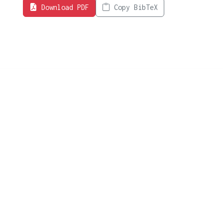
Download PDF
Copy BibTeX