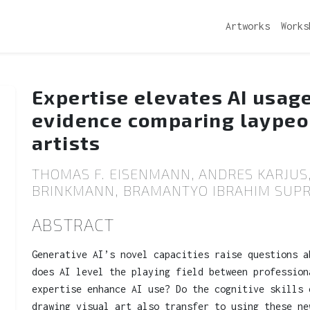
Artworks
Works
Expertise elevates AI usag
evidence comparing laypeo
artists
THOMAS F. EISENMANN, ANDRES KARJUS,
BRINKMANN, BRAMANTYO IBRAHIM SUPRI
ABSTRACT
Generative AI’s novel capacities raise questions a
does AI level the playing field between profession
expertise enhance AI use? Do the cognitive skills 
drawing visual art also transfer to using these ne