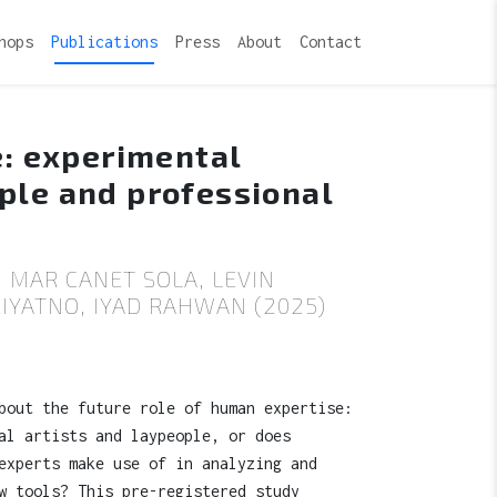
hops
Publications
Press
About
Contact
e: experimental
ple and professional
 MAR CANET SOLA, LEVIN
YATNO, IYAD RAHWAN (2025)
bout the future role of human expertise:
al artists and laypeople, or does
experts make use of in analyzing and
w tools? This pre-registered study