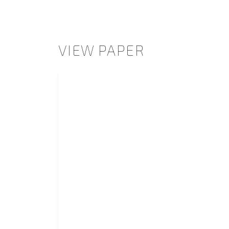
VIEW PAPER