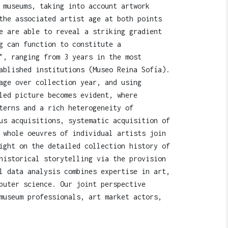
 museums, taking into account artwork
the associated artist age at both points
e are able to reveal a striking gradient
g can function to constitute a
", ranging from 3 years in the most
ablished institutions (Museo Reina Sofía).
age over collection year, and using
led picture becomes evident, where
terns and a rich heterogeneity of
us acquisitions, systematic acquisition of
 whole oeuvres of individual artists join
ight on the detailed collection history of
historical storytelling via the provision
l data analysis combines expertise in art,
puter science. Our joint perspective
museum professionals, art market actors,