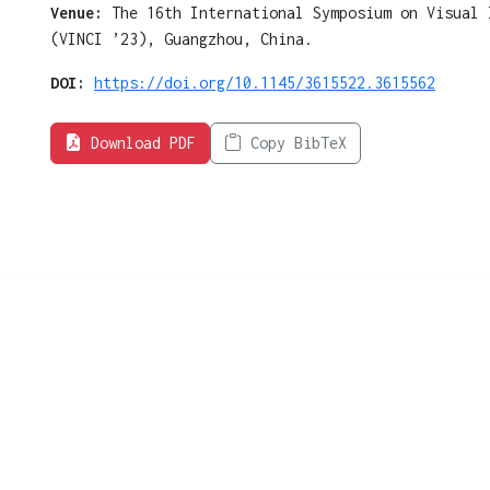
Venue:
The 16th International Symposium on Visual 
(VINCI ’23), Guangzhou, China.
DOI:
https://doi.org/10.1145/3615522.3615562
Download PDF
Copy BibTeX