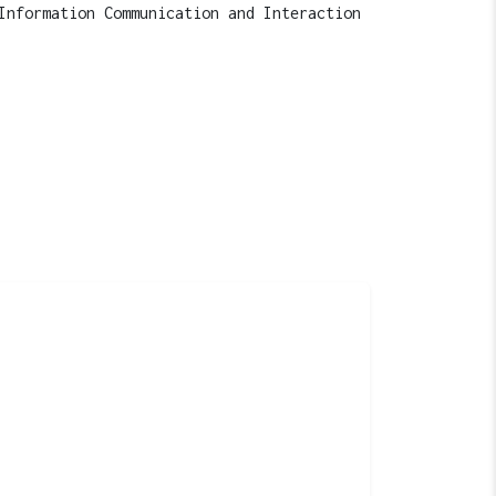
Information Communication and Interaction