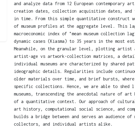
and analyze data from 12 European contemporary art
creation dates, collection acquisition dates, and 
in time. From this simple quantitative construct w
of museum profiles at the aggregate level. This la
macroeconomic index of "mean museum collection lag
dynamic cases (Kiasma) to 35 years in the most est
Meanwhile, on the granular level, plotting artist 
artist-age vs artwork-collection matrices, a detai
individual museums are characterized by shared pat
ideographic details. Regularities include continuo
older materials over time, and brief bursts, where
specific collections. Hence, we are able to shed l
museums, transcending the anecdotal nature of art 
of a quantitative context. Our approach of cultura
art history, computational social science, and com
builds a bridge between and serves an audience of 
collectors, and individual artists alike.