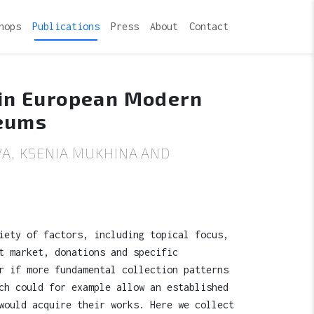
hops
Publications
Press
About
Contact
 in European Modern
seums
A, KSENIA MUKHINA AND
iety of factors, including topical focus,
t market, donations and specific
r if more fundamental collection patterns
ch could for example allow an established
would acquire their works. Here we collect