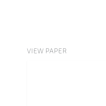
VIEW PAPER