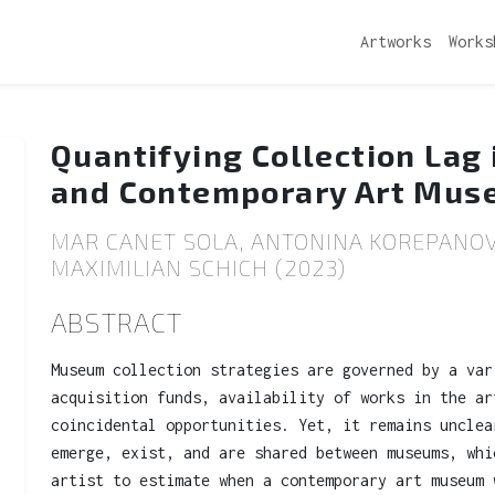
Artworks
Works
Quantifying Collection Lag
and Contemporary Art Mu
MAR CANET SOLA, ANTONINA KOREPANOV
MAXIMILIAN SCHICH (2023)
ABSTRACT
Museum collection strategies are governed by a var
acquisition funds, availability of works in the ar
coincidental opportunities. Yet, it remains unclea
emerge, exist, and are shared between museums, whi
artist to estimate when a contemporary art museum 