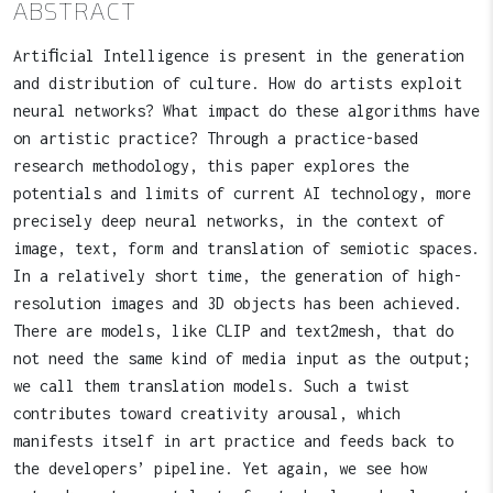
ABSTRACT
Artiﬁcial Intelligence is present in the generation
and distribution of culture. How do artists exploit
neural networks? What impact do these algorithms have
on artistic practice? Through a practice-based
research methodology, this paper explores the
potentials and limits of current AI technology, more
precisely deep neural networks, in the context of
image, text, form and translation of semiotic spaces.
In a relatively short time, the generation of high-
resolution images and 3D objects has been achieved.
There are models, like CLIP and text2mesh, that do
not need the same kind of media input as the output;
we call them translation models. Such a twist
contributes toward creativity arousal, which
manifests itself in art practice and feeds back to
the developers’ pipeline. Yet again, we see how