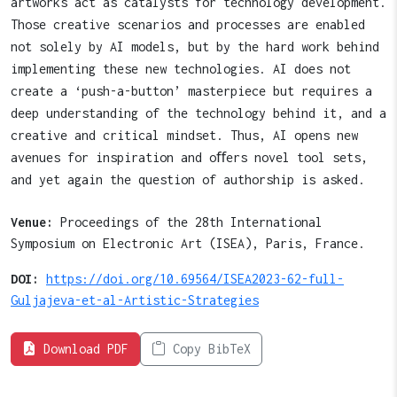
artworks act as catalysts for technology development.
Those creative scenarios and processes are enabled
not solely by AI models, but by the hard work behind
implementing these new technologies. AI does not
create a ‘push-a-button’ masterpiece but requires a
deep understanding of the technology behind it, and a
creative and critical mindset. Thus, AI opens new
avenues for inspiration and oﬀers novel tool sets,
and yet again the question of authorship is asked.
Venue:
Proceedings of the 28th International
Symposium on Electronic Art (ISEA), Paris, France.
DOI:
https://doi.org/10.69564/ISEA2023-62-full-
Guljajeva-et-al-Artistic-Strategies
Download PDF
Copy BibTeX