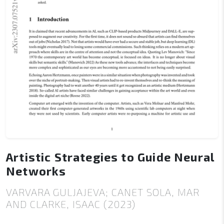
Artistic Strategies to Guide Neural
Networks
VARVARA GULJAJEVA; CANET SOLA, MAR
AND CLARKE, ISAAC (2023)