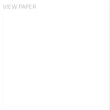
VIEW PAPER