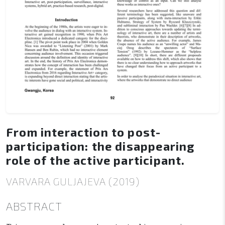
From interaction to post-
participation: the disappearing
role of the active participant.
VARVARA GULJAJEVA (2019)
ABSTRACT