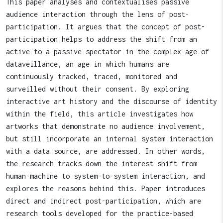
This paper analyses and contextualises passive
audience interaction through the lens of post-
participation. It argues that the concept of post-
participation helps to address the shift from an
active to a passive spectator in the complex age of
dataveillance, an age in which humans are
continuously tracked, traced, monitored and
surveilled without their consent. By exploring
interactive art history and the discourse of identity
within the field, this article investigates how
artworks that demonstrate no audience involvement,
but still incorporate an internal system interaction
with a data source, are addressed. In other words,
the research tracks down the interest shift from
human-machine to system-to-system interaction, and
explores the reasons behind this. Paper introduces
direct and indirect post-participation, which are
research tools developed for the practice-based