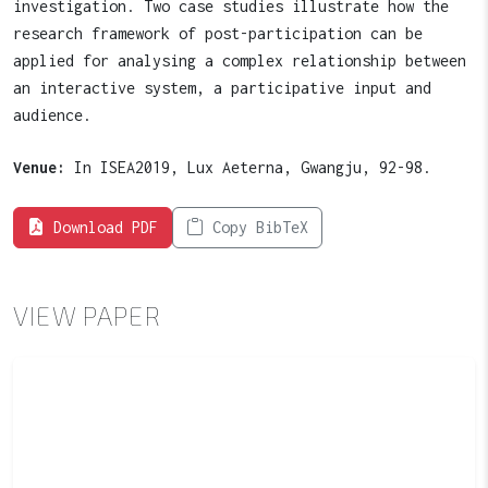
investigation. Two case studies illustrate how the
research framework of post-participation can be
applied for analysing a complex relationship between
an interactive system, a participative input and
audience.
Venue:
In ISEA2019, Lux Aeterna, Gwangju, 92-98.
Download PDF
Copy BibTeX
VIEW PAPER