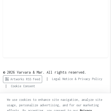
© 2026 Varvara & Mar. All rights reserved.
|
Legal Notice & Privacy Policy
Artworks RSS Feed
|
Cookie Consent
We use cookies to enhance site navigation, analyze site
usage, personalize advertising, and for our marketing
efforts. By accepting, you consent to our
Privacy