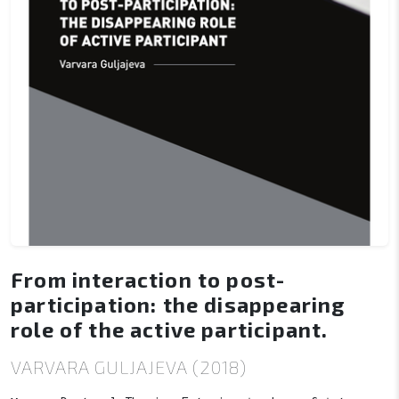
From interaction to post-
participation: the disappearing
role of the active participant.
VARVARA GULJAJEVA (2018)