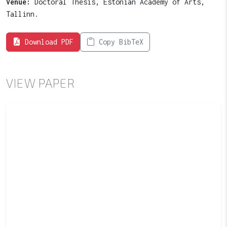
Venue:
Doctoral Thesis, Estonian Academy of Arts,
Tallinn.
Download PDF
Copy BibTeX
VIEW PAPER