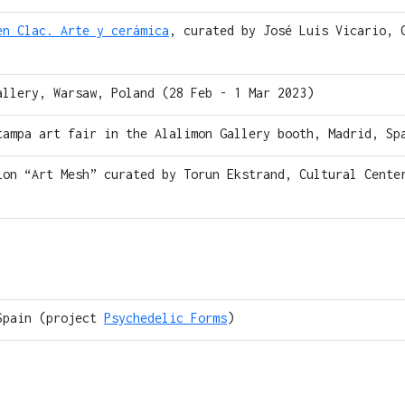
en Clac. Arte y cerámica
, curated by José Luis Vicario, 
allery, Warsaw, Poland (28 Feb - 1 Mar 2023)
tampa art fair in the Alalimon Gallery booth, Madrid, Sp
ion “Art Mesh” curated by Torun Ekstrand, Cultural Cente
Spain (project
Psychedelic Forms
)