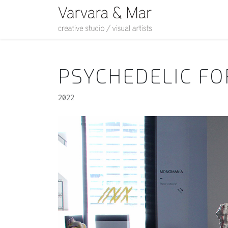
PSYCHEDELIC F
2022