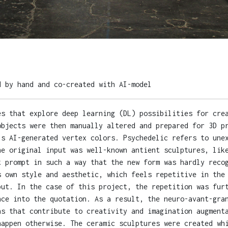
d by hand and co-created with AI-model
es that explore deep learning (DL) possibilities for cre
objects were then manually altered and prepared for 3D p
's AI-generated vertex colors. Psychedelic refers to une
he original input was well-known antient sculptures, lik
t prompt in such a way that the new form was hardly reco
s own style and aesthetic, which feels repetitive in the
put. In the case of this project, the repetition was fur
nce into the quotation. As a result, the neuro-avant-gra
ns that contribute to creativity and imagination augment
happen otherwise. The ceramic sculptures were created wh