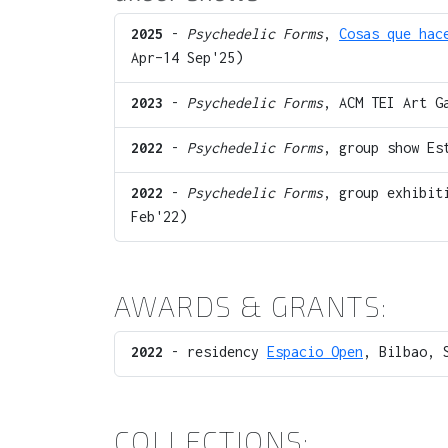
2025
-
Psychedelic Forms
,
Cosas que hac
Apr–14 Sep'25)
2023
-
Psychedelic Forms
, ACM TEI Art G
2022
-
Psychedelic Forms
, group show Es
2022
-
Psychedelic Forms
, group exhibit
Feb'22)
AWARDS & GRANTS:
2022
- residency
Espacio Open
, Bilbao, 
COLLECTIONS: