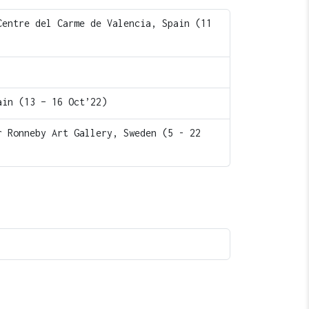
Centre del Carme de Valencia, Spain (11
ain (13 – 16 Oct’22)
r Ronneby Art Gallery, Sweden (5 - 22