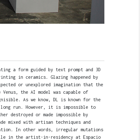
ating a form guided by text prompt and 3D
rinting in ceramics. Glazing happened by
xpected or unexplored imagination that the
e Venus, the AI model was capable of
gnisible. As we know, DL is known for the
 long run. However, it is impossible to
ther destroyed or made impossible by
nde mixed with artisan techniques and
ation. In other words, irregular mutations
ile in the artist-in-residency at Espacio