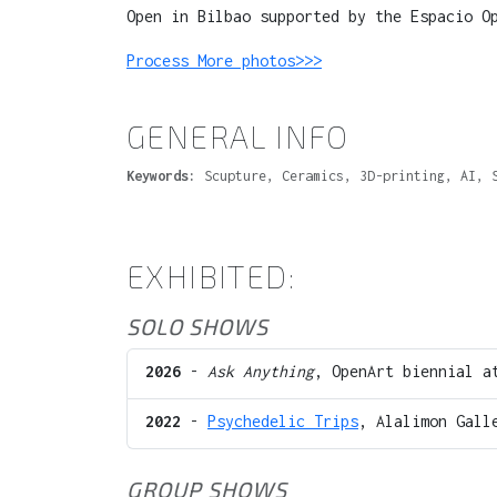
Open in Bilbao supported by the Espacio O
Process More photos>>>
GENERAL INFO
Keywords:
Scupture, Ceramics, 3D-printing, AI, 
EXHIBITED:
SOLO SHOWS
2026
-
Ask Anything
, OpenArt biennial 
2022
-
Psychedelic Trips
, Alalimon Gall
GROUP SHOWS