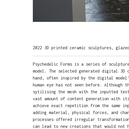
2022 3D printed ceramic sculptures, glaze
Psychedelic Forms is a series of sculptur
model. The selected generated digital 3D 
hand, often inspired by the digital model
human eye has not seen before. Although t
sytilising the mesh with the inputted tex
vast amount of content generation with it
achieve exact repetition from the same in
adding material, physical forces, and cha
processes offered irregular transformatio
can lead to new creations that would not 