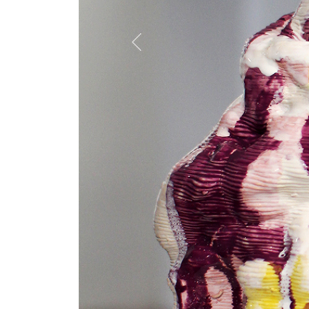
Previous