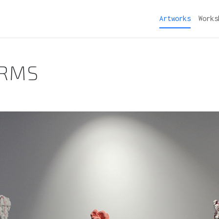
Artworks
Works
ORMS