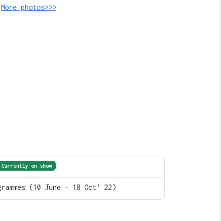
.
More photos>>>
Currently on show
grammes (10 June - 18 Oct' 22)