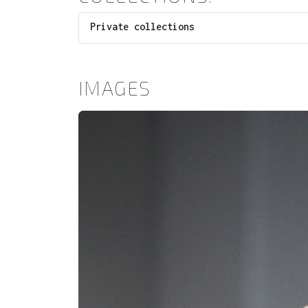
Private collections
IMAGES