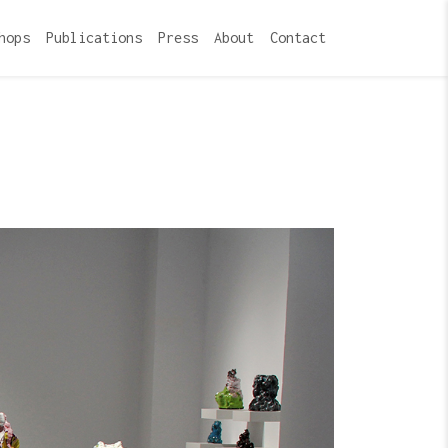
hops
Publications
Press
About
Contact