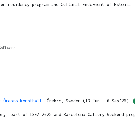
pen residency program and Cultural Endowment of Estonia
Software
at
Örebro konsthall
, Örebro, Sweden (13 Jun - 6 Sep'26)
ery, part of ISEA 2022 and Barcelona Gallery Weekend pro