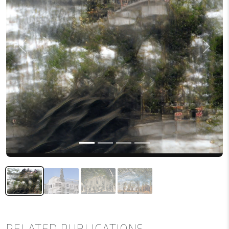
Previous
Next
RELATED PUBLICATIONS