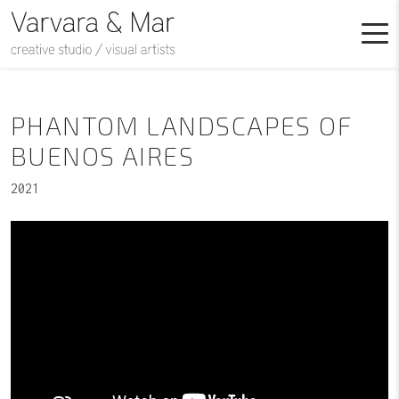
PHANTOM LANDSCAPES OF
BUENOS AIRES
2021