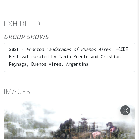
EXHIBITED:
GROUP SHOWS
2021
-
Phantom Landscapes of Buenos Aires
, +CODE
Festival curated by Tania Puente and Cristian
Reynaga, Buenos Aires, Argentina
IMAGES