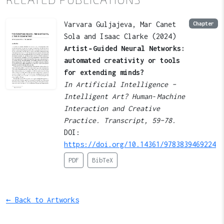
Varvara Guljajeva, Mar Canet
Chapter
Sola and Isaac Clarke (2024)
Artist‑Guided Neural Networks:
automated creativity or tools
for extending minds?
In Artificial Intelligence –
Intelligent Art? Human‑Machine
Interaction and Creative
Practice. Transcript, 59–78.
DOI:
https://doi.org/10.14361/9783839469224
PDF
BibTeX
← Back to Artworks