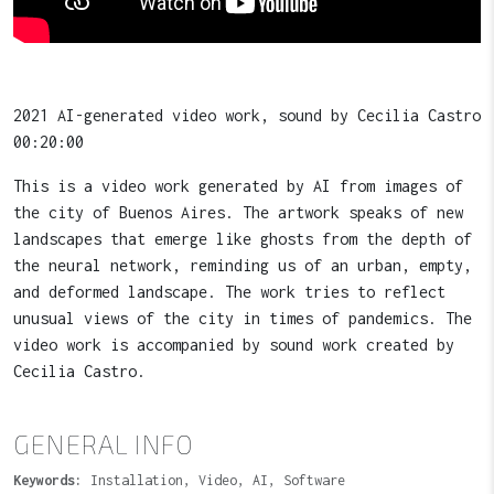
2021 AI-generated video work, sound by Cecilia Castro
00:20:00
This is a video work generated by AI from images of
the city of Buenos Aires. The artwork speaks of new
landscapes that emerge like ghosts from the depth of
the neural network, reminding us of an urban, empty,
and deformed landscape. The work tries to reflect
unusual views of the city in times of pandemics. The
video work is accompanied by sound work created by
Cecilia Castro.
GENERAL INFO
Keywords:
Installation, Video, AI, Software