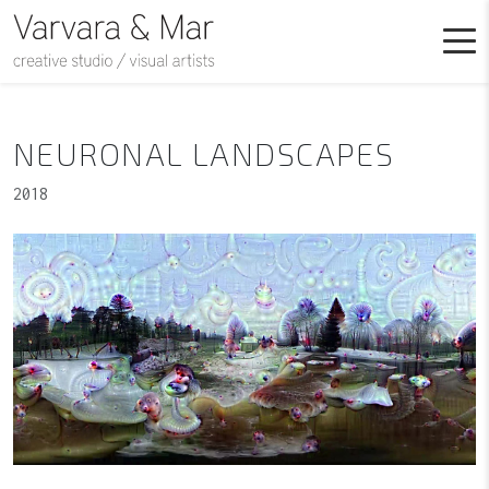
NEURONAL LANDSCAPES
2018