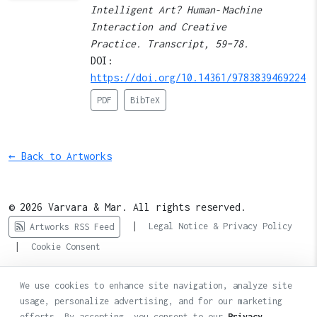
Intelligent Art? Human‑Machine
Interaction and Creative
Practice. Transcript, 59–78.
DOI:
https://doi.org/10.14361/9783839469224
PDF
BibTeX
← Back to Artworks
© 2026 Varvara & Mar. All rights reserved.
|
Legal Notice & Privacy Policy
Artworks RSS Feed
|
Cookie Consent
We use cookies to enhance site navigation, analyze site
usage, personalize advertising, and for our marketing
efforts. By accepting, you consent to our
Privacy