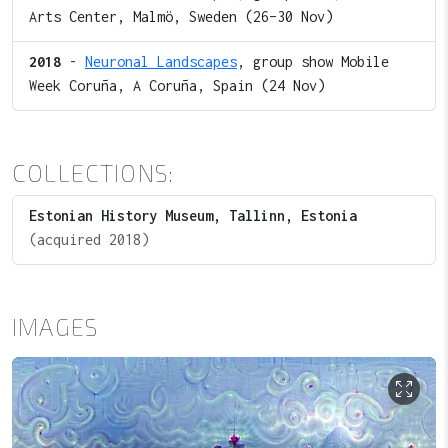
Arts Center, Malmö, Sweden (26–30 Nov)
2018
-
Neuronal Landscapes
, group show Mobile
Week Coruña, A Coruña, Spain (24 Nov)
COLLECTIONS:
Estonian History Museum, Tallinn, Estonia
(acquired 2018)
IMAGES