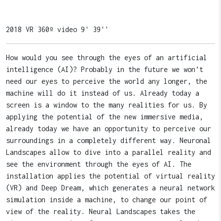
2018 VR 360º video 9' 39''
How would you see through the eyes of an artificial
intelligence (AI)? Probably in the future we won’t
need our eyes to perceive the world any longer, the
machine will do it instead of us. Already today a
screen is a window to the many realities for us. By
applying the potential of the new immersive media,
already today we have an opportunity to perceive our
surroundings in a completely different way. Neuronal
Landscapes allow to dive into a parallel reality and
see the environment through the eyes of AI. The
installation applies the potential of virtual reality
(VR) and Deep Dream, which generates a neural network
simulation inside a machine, to change our point of
view of the reality. Neural Landscapes takes the