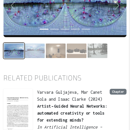
Previous
Next
RELATED PUBLICATIONS
Varvara Guljajeva, Mar Canet
Chapter
Sola and Isaac Clarke (2024)
Artist‑Guided Neural Networks:
automated creativity or tools
for extending minds?
In Artificial Intelligence –