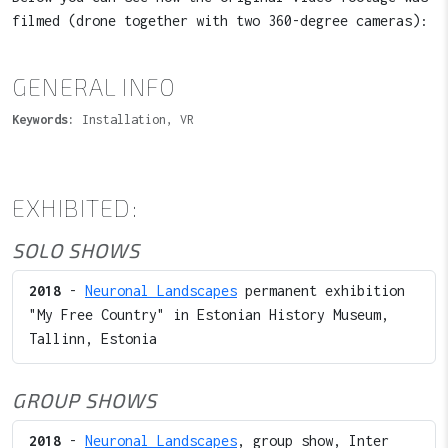
filmed (drone together with two 360-degree cameras):
GENERAL INFO
Keywords:
Installation, VR
EXHIBITED:
SOLO SHOWS
2018
-
Neuronal Landscapes
permanent exhibition
"My Free Country" in Estonian History Museum,
Tallinn, Estonia
GROUP SHOWS
2018
-
Neuronal Landscapes
, group show, Inter