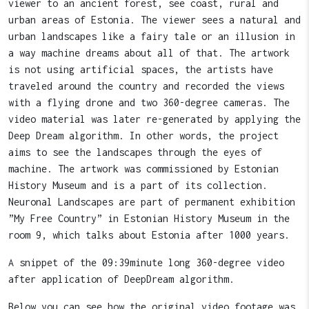
viewer to an ancient forest, see coast, rural and
urban areas of Estonia. The viewer sees a natural and
urban landscapes like a fairy tale or an illusion in
a way machine dreams about all of that. The artwork
is not using artificial spaces, the artists have
traveled around the country and recorded the views
with a flying drone and two 360-degree cameras. The
video material was later re-generated by applying the
Deep Dream algorithm. In other words, the project
aims to see the landscapes through the eyes of
machine. The artwork was commissioned by Estonian
History Museum and is a part of its collection.
Neuronal Landscapes are part of permanent exhibition
”My Free Country” in Estonian History Museum in the
room 9, which talks about Estonia after 1000 years.
A snippet of the 09:39minute long 360-degree video
after application of DeepDream algorithm.
Below you can see how the original video footage was