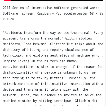
2017 Series of interactive software generated works
Software, screen, Raspberry Pi, accelerometer 58 x 35
x 18cm
“Accidents transform the way we see the normal. Every
accident transforms the normal.” Glitch studies
manifesto, Rosa Menkman. Glitch‘n’Hit talks about the
dichotomy of hitting and repair, obsolescence of
technology, and explores aesthetics of machine error.
Despite living in the hi-tech age human
behavior pattern is slow to change: if the reason for
dysfunctionality of a device is unknown to us, we
tend trying it to fix by hitting. Ironically, the
artwork make use of this intuitive interaction with a
device and transforms it into a play with the
artwork. Hence, the audience is invited to solve the
machine mistake by hitting technique. Glitch‘n’Hit