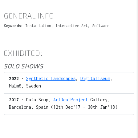
GENERAL INFO
Keywords:
Installation, Interactive Art, Software
EXHIBITED:
SOLO SHOWS
2022
-
Synthetic Landscapes
,
Digitaliseum
,
Malmö, Sweden
2017
- Data Soup,
ArtDealProject
Gallery,
Barcelona, Spain (12th Dec’17 - 30th Jan’18)