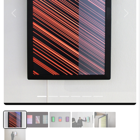
Previous
Next