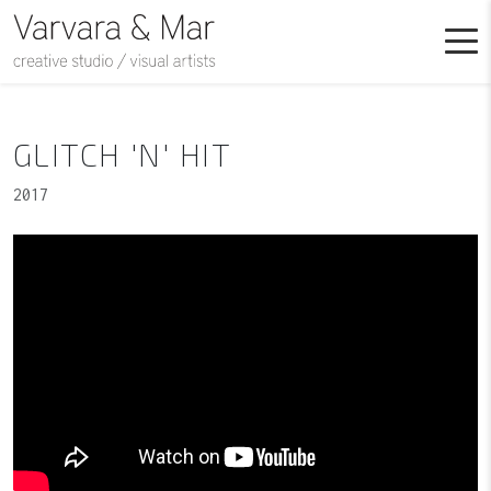
GLITCH 'N' HIT
2017