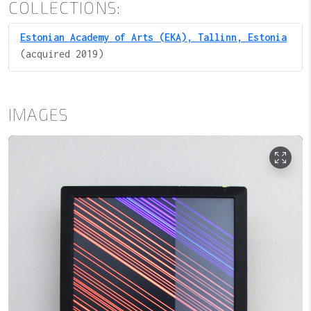
COLLECTIONS:
Estonian Academy of Arts (EKA), Tallinn, Estonia
(acquired 2019)
IMAGES