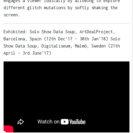
engages a viewer ludically by allowing to explore
different glitch mutations by softly shaking the
screen.
Exhibited: Solo Show Data Soup, ArtDealProject,
Barcelona, Spain (12th Dec’17 – 30th Jan’18) Solo
Show Data Soup, Digitaliseum, Malmö, Sweden (21th
April – 3rd June’17)