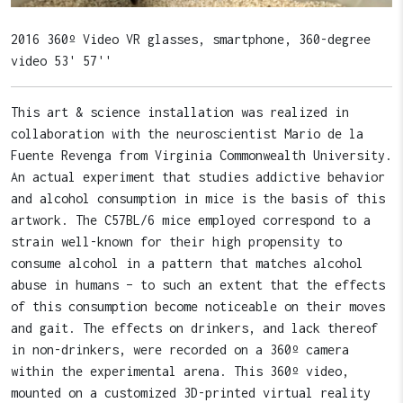
2016 360º Video VR glasses, smartphone, 360-degree
video 53' 57''
This art & science installation was realized in
collaboration with the neuroscientist Mario de la
Fuente Revenga from Virginia Commonwealth University.
An actual experiment that studies addictive behavior
and alcohol consumption in mice is the basis of this
artwork. The C57BL/6 mice employed correspond to a
strain well-known for their high propensity to
consume alcohol in a pattern that matches alcohol
abuse in humans – to such an extent that the effects
of this consumption become noticeable on their moves
and gait. The effects on drinkers, and lack thereof
in non-drinkers, were recorded on a 360º camera
within the experimental arena. This 360º video,
mounted on a customized 3D-printed virtual reality