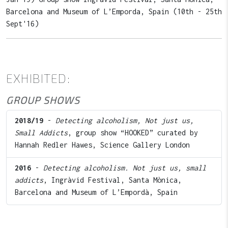
Barcelona and Museum of L’Emporda, Spain (10th - 25th
Sept'16)
EXHIBITED:
GROUP SHOWS
2018/19
-
Detecting alcoholism, Not just us,
Small Addicts
, group show “HOOKED” curated by
Hannah Redler Hawes, Science Gallery London
2016
-
Detecting alcoholism. Not just us, small
addicts
, Ingràvid Festival, Santa Mònica,
Barcelona and Museum of L’Empordà, Spain