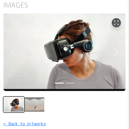
IMAGES
Previous
Next
← Back to Artworks