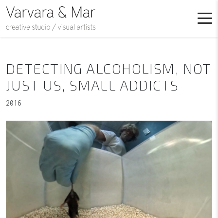
DETECTING ALCOHOLISM, NOT
JUST US, SMALL ADDICTS
2016