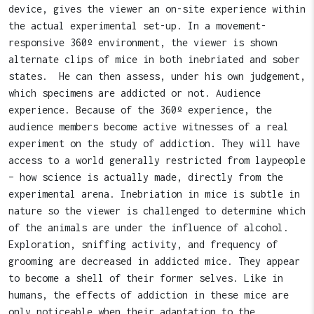
device, gives the viewer an on-site experience within
the actual experimental set-up. In a movement-
responsive 360º environment, the viewer is shown
alternate clips of mice in both inebriated and sober
states. He can then assess, under his own judgement,
which specimens are addicted or not. Audience
experience. Because of the 360º experience, the
audience members become active witnesses of a real
experiment on the study of addiction. They will have
access to a world generally restricted from laypeople
– how science is actually made, directly from the
experimental arena. Inebriation in mice is subtle in
nature so the viewer is challenged to determine which
of the animals are under the influence of alcohol.
Exploration, sniffing activity, and frequency of
grooming are decreased in addicted mice. They appear
to become a shell of their former selves. Like in
humans, the effects of addiction in these mice are
only noticeable when their adaptation to the