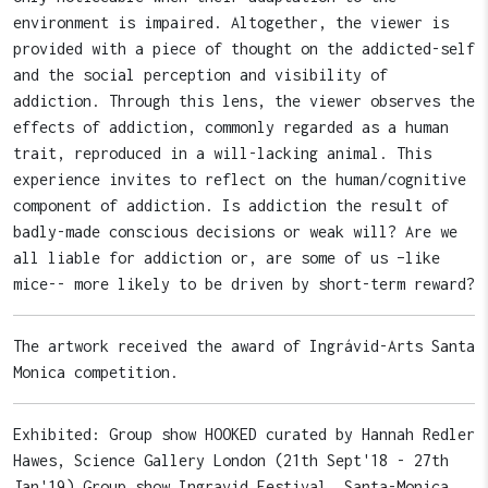
environment is impaired. Altogether, the viewer is
provided with a piece of thought on the addicted-self
and the social perception and visibility of
addiction. Through this lens, the viewer observes the
effects of addiction, commonly regarded as a human
trait, reproduced in a will-lacking animal. This
experience invites to reflect on the human/cognitive
component of addiction. Is addiction the result of
badly-made conscious decisions or weak will? Are we
all liable for addiction or, are some of us –like
mice-- more likely to be driven by short-term reward?
The artwork received the award of Ingrávid-Arts Santa
Monica competition.
Exhibited: Group show HOOKED curated by Hannah Redler
Hawes, Science Gallery London (21th Sept'18 - 27th
Jan'19) Group show Ingravid Festival, Santa-Monica,