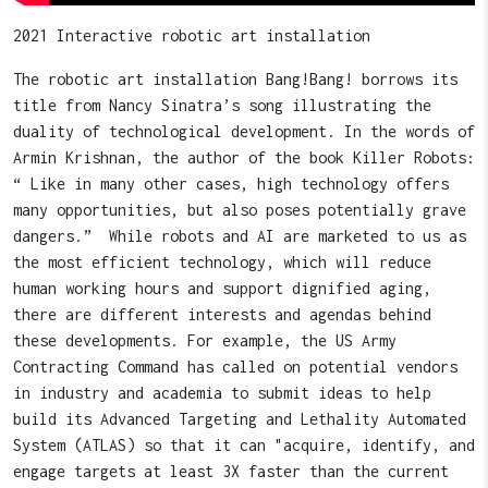
2021 Interactive robotic art installation
The robotic art installation Bang!Bang! borrows its
title from Nancy Sinatra’s song illustrating the
duality of technological development. In the words of
Armin Krishnan, the author of the book Killer Robots:
“ Like in many other cases, high technology offers
many opportunities, but also poses potentially grave
dangers.” While robots and AI are marketed to us as
the most efficient technology, which will reduce
human working hours and support dignified aging,
there are different interests and agendas behind
these developments. For example, the US Army
Contracting Command has called on potential vendors
in industry and academia to submit ideas to help
build its Advanced Targeting and Lethality Automated
System (ATLAS) so that it can "acquire, identify, and
engage targets at least 3X faster than the current