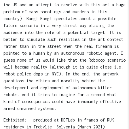
the US and an attempt to resolve with this act a huge
problem of mass shootings and murders in this
country). Bang! Bang! speculates about a possible
future scenario in a very direct way placing the
audience into the role of a potential target. It is
better to simulate such realities in the art context
rather than in the street when the real firearm is
pointed to a human by an autonomous robotic agent. I
guess none of us would like that the Robocop scenario
will become reality (although it is quite close i.e.
robot police dogs in NYC). In the end, the artwork
questions the ethics and morality behind the
development and deployment of autonomous killer
robots. And it tries to imagine for a second what
kind of consequences could have inhumanly effective
armed unmanned systems.
Exhibited: - produced at DDTLab in frames of RUK
residency in Trobvlje, Solvenia (March 2021)