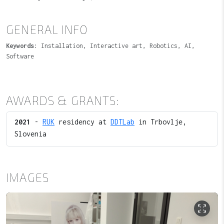
GENERAL INFO
Keywords:
Installation, Interactive art, Robotics, AI,
Software
AWARDS & GRANTS:
2021
-
RUK
residency at
DDTLab
in Trbovlje,
Slovenia
IMAGES