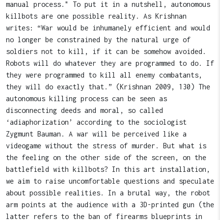
manual process." To put it in a nutshell, autonomous
killbots are one possible reality. As Krishnan
writes: “War would be inhumanely efficient and would
no longer be constrained by the natural urge of
soldiers not to kill, if it can be somehow avoided.
Robots will do whatever they are programmed to do. If
they were programmed to kill all enemy combatants,
they will do exactly that.” (Krishnan 2009, 130) The
autonomous killing process can be seen as
disconnecting deeds and moral, so called
‘adiaphorization’ according to the sociologist
Zygmunt Bauman. A war will be perceived like a
videogame without the stress of murder. But what is
the feeling on the other side of the screen, on the
battlefield with killbots? In this art installation,
we aim to raise uncomfortable questions and speculate
about possible realities. In a brutal way, the robot
arm points at the audience with a 3D-printed gun (the
latter refers to the ban of firearms blueprints in