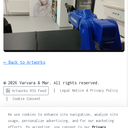
← Back to Artworks
© 2026 Varvara & Mar. All rights reserved.
|
Legal Notice & Privacy Policy
Artworks RSS Feed
|
Cookie Consent
We use cookies to enhance site navigation, analyze site
usage, personalize advertising, and for our marketing
efforts. By accepting, you consent to our
Privacy