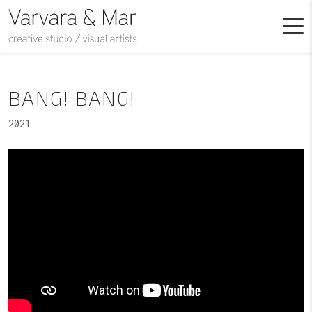
BANG! BANG!
2021