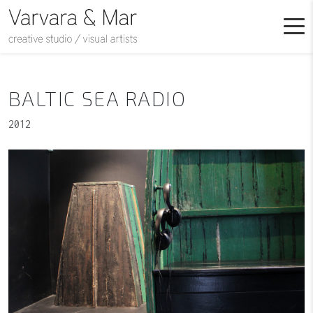
BALTIC SEA RADIO
2012