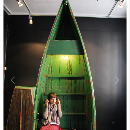
Previous
Next