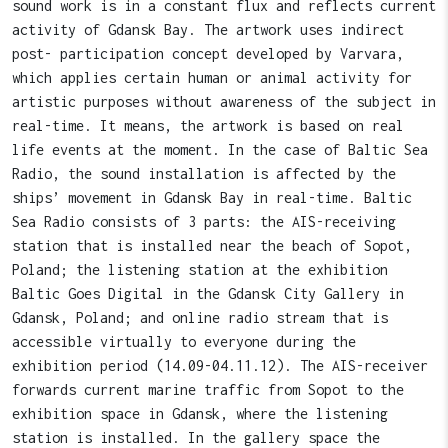
sound work is in a constant flux and reflects current
activity of Gdansk Bay. The artwork uses indirect
post- participation concept developed by Varvara,
which applies certain human or animal activity for
artistic purposes without awareness of the subject in
real-time. It means, the artwork is based on real
life events at the moment. In the case of Baltic Sea
Radio, the sound installation is affected by the
ships’ movement in Gdansk Bay in real-time. Baltic
Sea Radio consists of 3 parts: the AIS-receiving
station that is installed near the beach of Sopot,
Poland; the listening station at the exhibition
Baltic Goes Digital in the Gdansk City Gallery in
Gdansk, Poland; and online radio stream that is
accessible virtually to everyone during the
exhibition period (14.09-04.11.12). The AIS-receiver
forwards current marine traffic from Sopot to the
exhibition space in Gdansk, where the listening
station is installed. In the gallery space the