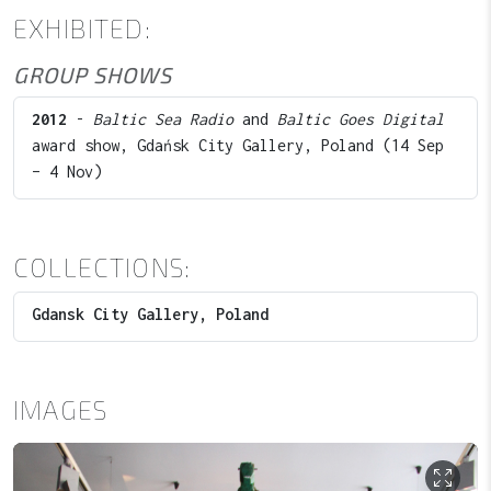
EXHIBITED:
GROUP SHOWS
2012
-
Baltic Sea Radio
and
Baltic Goes Digital
award show, Gdańsk City Gallery, Poland (14 Sep
– 4 Nov)
COLLECTIONS:
Gdansk City Gallery, Poland
IMAGES