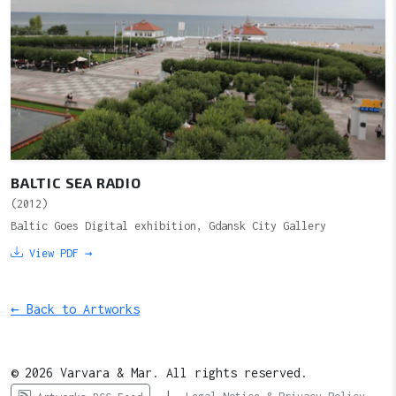
BALTIC SEA RADIO
(2012)
Baltic Goes Digital exhibition, Gdansk City Gallery
View PDF →
← Back to Artworks
© 2026 Varvara & Mar. All rights reserved.
|