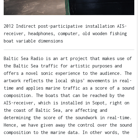
2012 Indirect post-participative installation AIS-
receiver, headphones, computer, old wooden fishing
boat variable dimensions
Baltic Sea Radio is an art project that makes use of
the Baltic Sea traffic for artistic purposes and
offers a novel sonic experience to the audience. The
artwork reflects the local ships’ movements in real-
time and applies marine traffic as a score of a sound
composition. The boats that can be reached by the
AIS-receiver, which is installed in Sopot, right on
the coast of Baltic Sea, are affecting and
determining the score of the soundwork in real-time.
Hence, we have given away the control over the sound
composition to the marine data. In other words, the