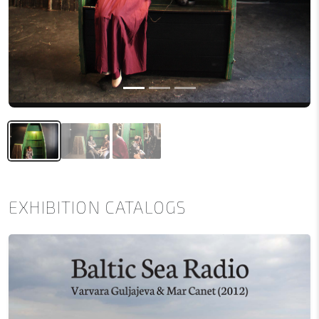
EXHIBITION CATALOGS