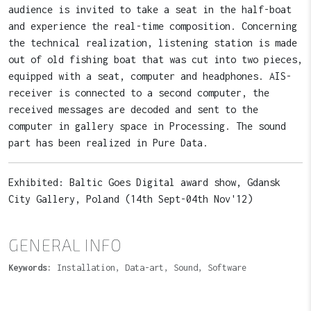
audience is invited to take a seat in the half-boat
and experience the real-time composition. Concerning
the technical realization, listening station is made
out of old fishing boat that was cut into two pieces,
equipped with a seat, computer and headphones. AIS-
receiver is connected to a second computer, the
received messages are decoded and sent to the
computer in gallery space in Processing. The sound
part has been realized in Pure Data.
Exhibited: Baltic Goes Digital award show, Gdansk
City Gallery, Poland (14th Sept-04th Nov'12)
GENERAL INFO
Keywords:
Installation, Data-art, Sound, Software